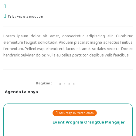
Telp :
+62 812 81909011
Lorem ipsum dolor sit amet, consectetur adipiscing elit. Curabitur
elementum feugiat sollicitudin. Aliquam placerat magna ac lectus finibus
fermentum. Pellentesque hendrerit lacus sit amet sodales viverra. Donec
hendrerit pulvinar dolor. Nulla eu tellus porttitor, dapibus velit faucibus,
Bagikan :
Agenda Lainnya
Saturday, 15 March 2025
Event Program Orangtua Mengajar
...