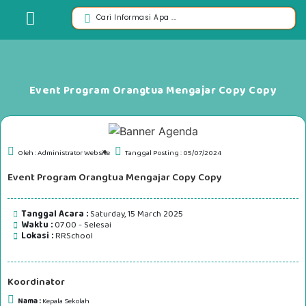
Event Program Orangtua Mengajar Copy Copy
Oleh : Administrator Website
Tanggal Posting : 05/07/2024
Event Program Orangtua Mengajar Copy Copy
Tanggal Acara :
Saturday, 15 March 2025
Waktu :
07.00 - Selesai
Lokasi :
RRSchool
Koordinator
Nama :
Kepala Sekolah