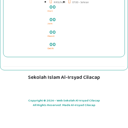
RRSchool
07.00 - Selesai
0
0
Hari
#####
0
0
Jam
0
0
Menit
0
0
Detik
Sekolah Islam Al-Irsyad Cilacap
Copyright © 2024 – Web Sekolah Al-Irsyad Cilacap
All Rights Reserved. Made Al-Irsyad Cilacap