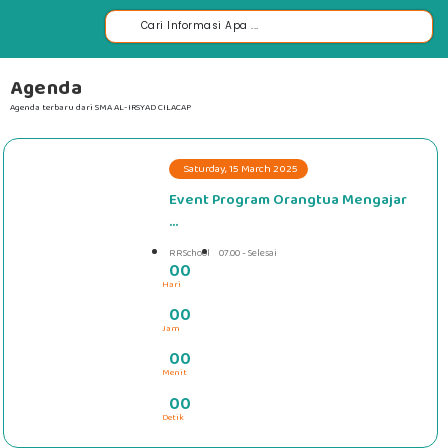
Agenda
Agenda terbaru dari SMA AL-IRSYAD CILACAP
Saturday, 15 March 2025
Event Program Orangtua Mengajar
...
RRSchool
07.00 - Selesai
0
0
Hari
#####
0
0
Jam
0
0
Menit
0
0
Detik