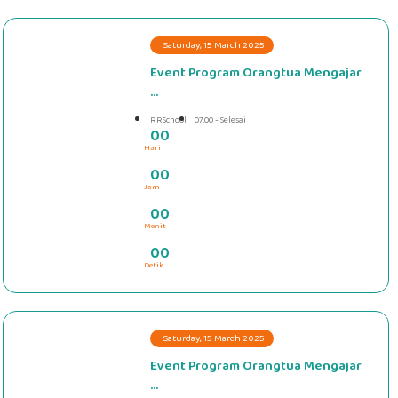
Saturday, 15 March 2025
Event Program Orangtua Mengajar
...
RRSchool
07.00 - Selesai
0
0
Hari
#####
0
0
Jam
0
0
Menit
0
0
Detik
Saturday, 15 March 2025
Event Program Orangtua Mengajar
...