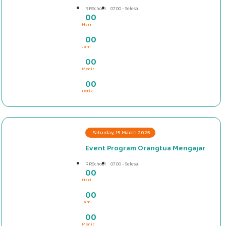
RRSchool
07.00 - Selesai
0
0
Hari
#####
0
0
Jam
0
0
Menit
0
0
Detik
Saturday, 15 March 2025
Event Program Orangtua Mengajar
RRSchool
07.00 - Selesai
0
0
Hari
#####
0
0
Jam
0
0
Menit